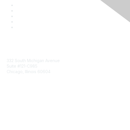
Mailing Address
332 South Michigan Avenue
Suite #121-C985
Chicago, Illinois 60604
Contact Us
Send Us a Message