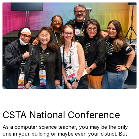
CSTA National Conference
As a computer science teacher, you may be the only
one in your building or maybe even your district. But