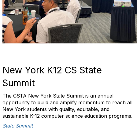
New York K12 CS State
Summit
The CSTA New York State Summit is an annual
opportunity to build and amplify momentum to reach all
New York students with quality, equitable, and
sustainable K-12 computer science education programs.
State Summit