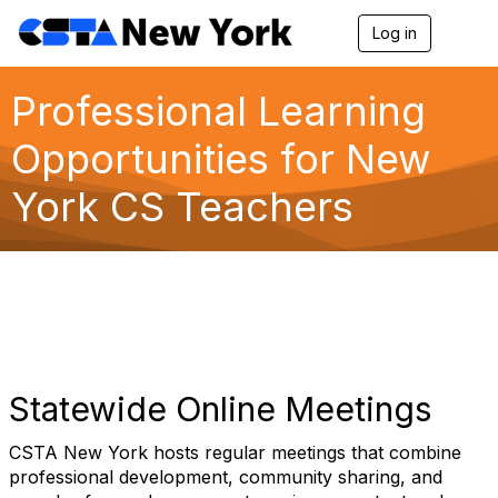
Log in
T
o
g
g
Professional Learning
l
e
Opportunities for New
n
a
York CS Teachers
v
i
g
a
t
i
o
n
Statewide Online Meetings
CSTA New York hosts regular meetings that combine
professional development, community sharing, and