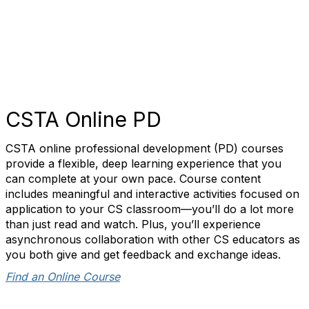
CSTA Online PD
CSTA online professional development (PD) courses
provide a flexible, deep learning experience that you
can complete at your own pace. Course content
includes meaningful and interactive activities focused on
application to your CS classroom—you’ll do a lot more
than just read and watch. Plus, you’ll experience
asynchronous collaboration with other CS educators as
you both give and get feedback and exchange ideas.
Find an Online Course