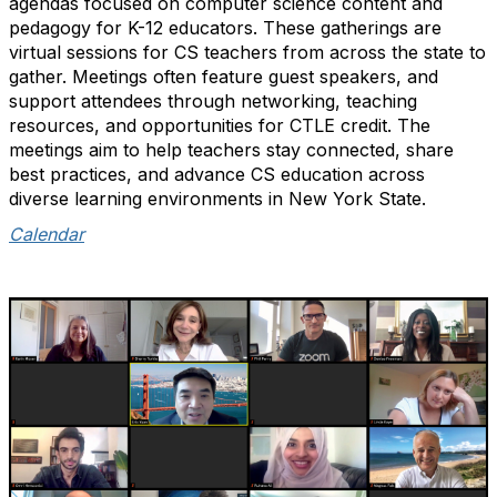
agendas focused on computer science content and
pedagogy for K-12 educators. These gatherings are
virtual sessions for CS teachers from across the state to
gather. Meetings often feature guest speakers, and
support attendees through networking, teaching
resources, and opportunities for CTLE credit. The
meetings aim to help teachers stay connected, share
best practices, and advance CS education across
diverse learning environments in New York State.
Calendar