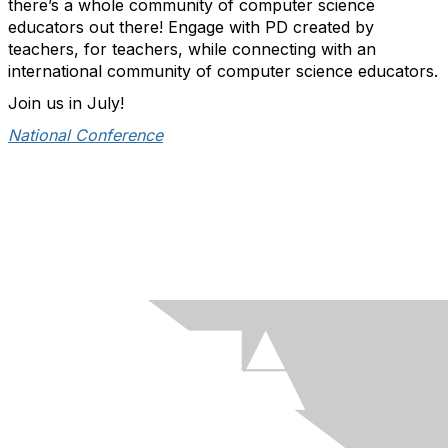
there’s a whole community of computer science
educators out there! Engage with PD created by
teachers, for teachers, while connecting with an
international community of computer science educators.
Join us in July!
National Conference