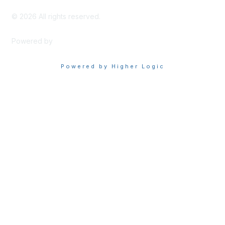
©
2026
All rights reserved.
Powered by
Higher Logic
Powered by Higher Logic