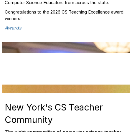
Computer Science Educators from across the state.
Congratulations to the 2026 CS Teaching Excellence award
winners!
Awards
New York's CS Teacher
Community