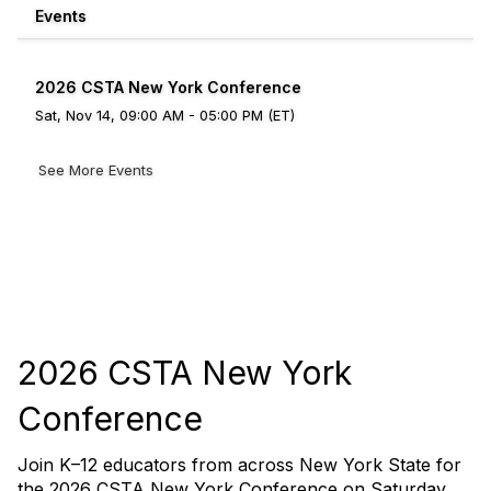
Events
2026 CSTA New York Conference
Sat, Nov 14, 09:00 AM - 05:00 PM (ET)
See More Events
2026 CSTA New York
Conference
Join K–12 educators from across New York State for
the 2026 CSTA New York Conference on Saturday,