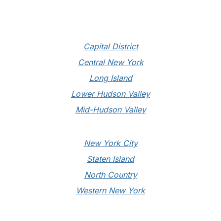
Conference Ends September 1st
Capital District
Central New York
Long Island
Lower Hudson Valley
Mid-Hudson Valley
New York City
Staten Island
North Country
Western New York