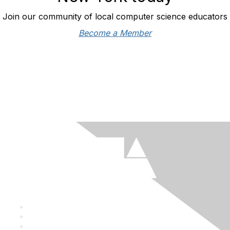
Join our community of local computer science educators
Become a Member