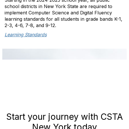
Starting in the 2024-2025 school year, all public
school districts in New York State are required to
implement Computer Science and Digital Fluency
learning standards for all students in grade bands K-1,
2-3, 4-6, 7-8, and 9-12.
Learning Standards
Start your journey with CSTA
New York today