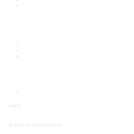
Benefits
Engage with CSTA
Popular Links
CSTA Events
PD Opportunities
K-12 Standards
Privacy Policy
Read Our Policy
empty
©
2026
All rights reserved.