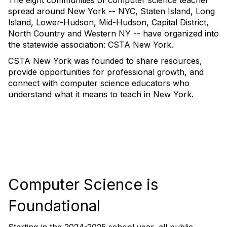
The eight communities of computer science teacher
spread around New York -- NYC, Staten Island, Long
Island, Lower-Hudson, Mid-Hudson, Capital District,
North Country and Western NY -- have organized into
the statewide association: CSTA New York.
CSTA New York was founded to share resources,
provide opportunities for professional growth, and
connect with computer science educators who
understand what it means to teach in New York.
Computer Science is
Foundational