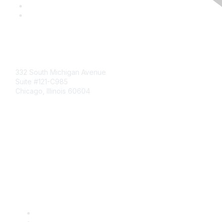
Mailing Address
332 South Michigan Avenue
Suite #121-C985
Chicago, Illinois 60604
Contact Us
Send Us a Message
Community Links
Join