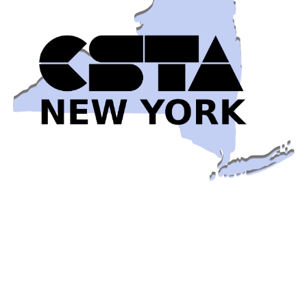
Early-Bird Pricing for the 2026 CSTA New York