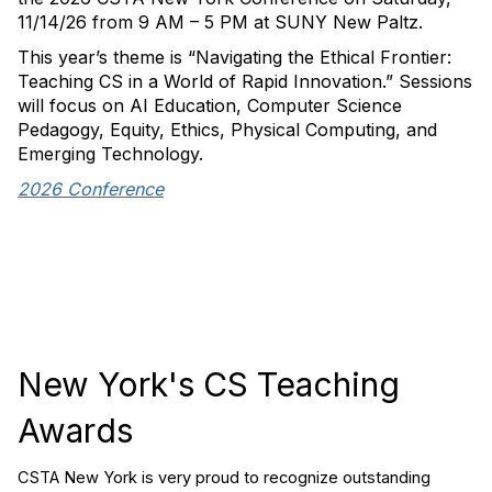
11/14/26 from 9 AM – 5 PM at SUNY New Paltz.
This year’s theme is “Navigating the Ethical Frontier:
Teaching CS in a World of Rapid Innovation.” Sessions
will focus on AI Education, Computer Science
Pedagogy, Equity, Ethics, Physical Computing, and
Emerging Technology.
2026 Conference
New York's CS Teaching
Awards
CSTA New York is very proud to recognize outstanding