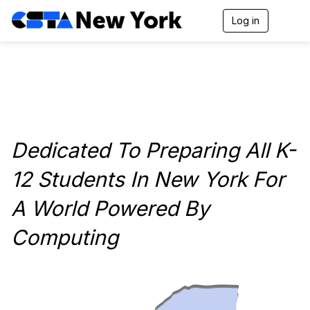
Log in
T
o
g
g
l
e
n
a
v
i
Dedicated To Preparing All K-
g
a
t
12 Students In New York For
i
o
A World Powered By
n
Computing