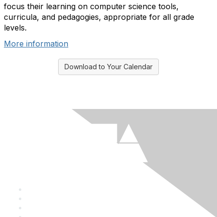
focus their learning on computer science tools,
curricula, and pedagogies, appropriate for all grade
levels.
More information
Download to Your Calendar