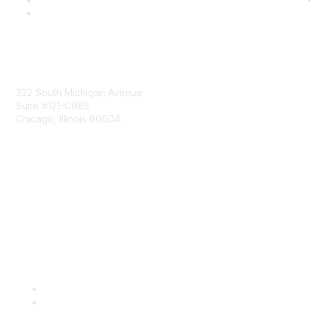
Mailing Address
332 South Michigan Avenue
Suite #121-C985
Chicago, Illinois 60604
Contact Us
Send Us a Message
Community Links
Join
Benefits