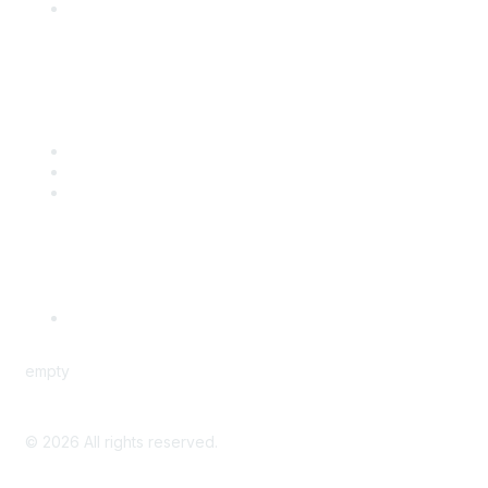
Engage with CSTA
Popular Links
CSTA Events
PD Opportunities
K-12 Standards
Privacy Policy
Read Our Policy
empty
©
2026
All rights reserved.