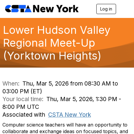
Log in
T
o
g
g
Lower Hudson Valley
l
e
Regional Meet-Up
n
a
(Yorktown Heights)
v
i
g
a
t
i
When:
Thu, Mar 5, 2026 from 08:30 AM to
o
03:00 PM (ET)
n
Your local time:
Thu, Mar 5, 2026, 1:30 PM -
8:00 PM UTC
Associated with
CSTA New York
Computer science teachers will have an opportunity to
collaborate and exchange ideas on focused topics, and